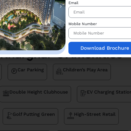
Email
Price Breakup
Price Breakup
Mobile Number
1
2
Download Brochure
Kharghar 's Amenities
Car Parking
Children’s Play Area
Double Height Clubhouse
EV Charging Statio
Golf Putting Green
High-Street Retail