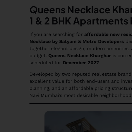
Queens Necklace Khar
1 & 2 BHK Apartments 
If you are searching for
affordable new resi
Necklace by Satyam & Metro Developers
des
together elegant design, modern amenities, a
budget.
Queens Necklace Kharghar
is curren
scheduled for
December 2027
.
Developed by two reputed real estate brand
excellent value for both end-users and inves
planning, and an affordable pricing structur
Navi Mumbai’s most desirable neighborhoo