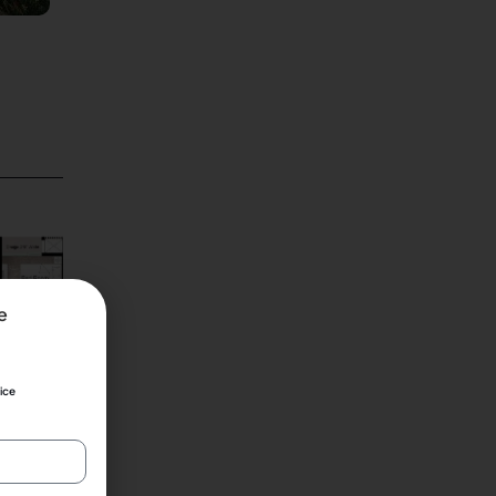
2 Bhk
e
ice
2
580 ft
₹ 84 lac*