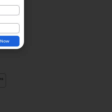
Price Breakup
 Now
ns