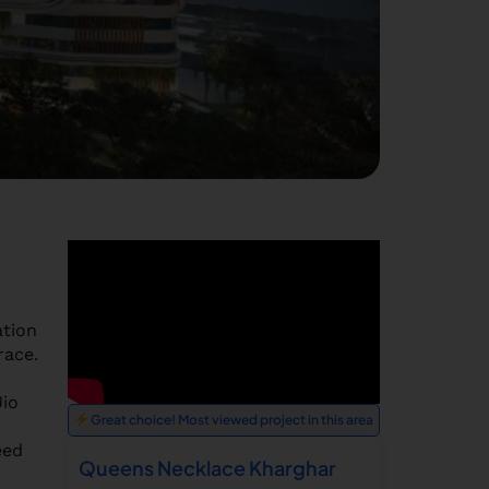
ation
race.
Jio
Great choice! Most viewed project in this area
eed
Queens Necklace Kharghar