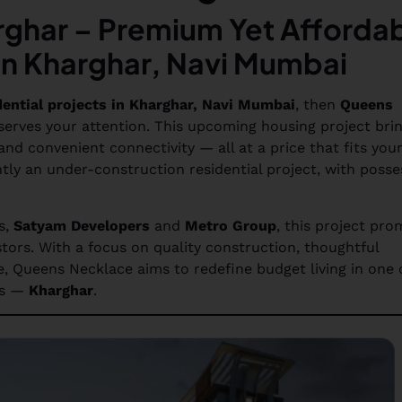
ghar – Premium Yet Afforda
in Kharghar, Navi Mumbai
dential projects in Kharghar, Navi Mumbai
, then
Queens
erves your attention. This upcoming housing project bri
nd convenient connectivity — all at a price that fits you
tly an under-construction residential project, with posse
s,
Satyam Developers
and
Metro Group
, this project pro
tors. With a focus on quality construction, thoughtful
e, Queens Necklace aims to redefine budget living in one 
ds —
Kharghar
.