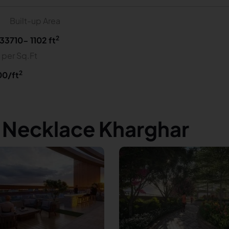
Built-up Area
2
33
710- 1102 ft
 per Sq.Ft
2
00/ft
s Necklace Kharghar