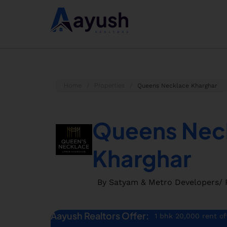
Home
Properties
/
/
Queens Necklace Kharghar
Queens Nec
Kharghar
By Satyam & Metro Developers
/ 
Aayush Realtors Offer:
1 bhk 20,000 rent of