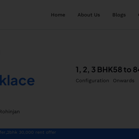
Home
About Us
Blogs
1, 2, 3 BHK
58 to 8
klace
Configuration
Onwards
Rohinjan
,
fer
2bhk 30,000 rent offer