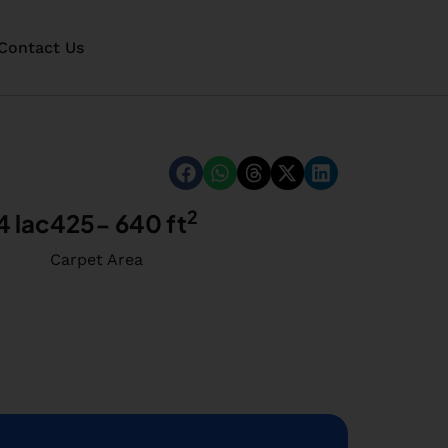
Contact Us
2
4 lac
425- 640 ft
Carpet Area