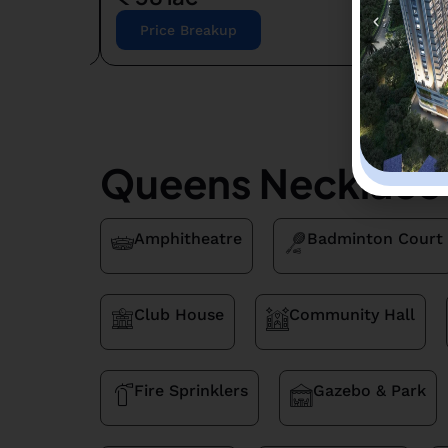
Price Breakup
Queens Necklace 
Amphitheatre
Badminton Court
Club House
Community Hall
Fire Sprinklers
Gazebo & Park