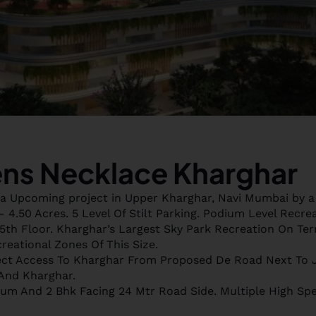
ns Necklace Kharghar
a Upcoming project in Upper Kharghar, Navi Mumbai by a
 4.50 Acres. 5 Level Of Stilt Parking. Podium Level Recre
th Floor. Kharghar’s Largest Sky Park Recreation On Ter
reational Zones Of This Size.
ct Access To Kharghar From Proposed De Road Next To 
And Kharghar.
ium And 2 Bhk Facing 24 Mtr Road Side. Multiple High Sp