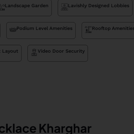
Landscape Garden
Lavishly Designed Lobbies
Podium Level Amenities
Rooftop Amenitie
t Layout
Video Door Security
cklace Kharghar