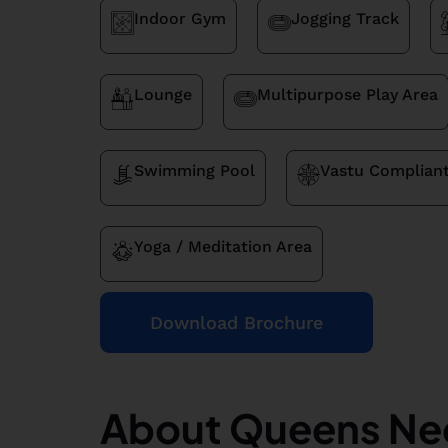
Indoor Gym
Jogging Track
Lounge
Multipurpose Play Area
Swimming Pool
Vastu Complian
Yoga / Meditation Area
Download Brochure
About Queens Ne