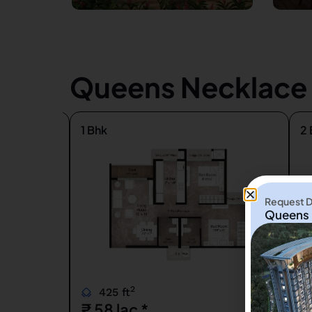
Queens Necklace K
1 Bhk
2 
Request De
Queens 
2
425 ft
₹ 58 lac *
₹