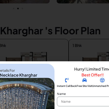
harghar 's Floor Plan
Bhk
1 Bhk
Hurry! Limited Tim
tails For
Necklace Kharghar
Best Offer!!
Instant Call Back
Free Site Visit
Unmatched Pr
Name
2
2
580 ft
425 ft
 84 lac*
₹ 58 lac *