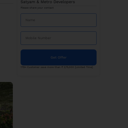
Satyam & Metro Developers
Please share your contact
Get Offer
179+ Customer save more than ₹ 2,75,000 [Limited Time]