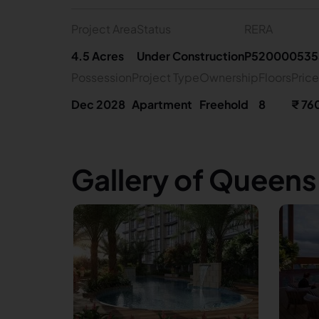
Project Area
Status
RERA
4.5 Acres
Under Construction
P520000535
Possession
Project Type
Ownership
Floors
Price
Dec 2028
Apartment
Freehold
8
₹ 76
Gallery of Queen