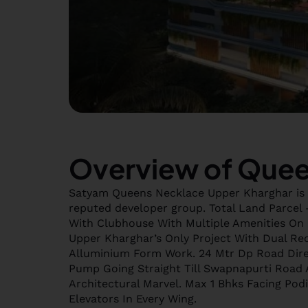
Overview of Quee
Satyam Queens Necklace Upper Kharghar is 
reputed developer group. Total Land Parcel –
With Clubhouse With Multiple Amenities On 5
Upper Kharghar’s Only Project With Dual Rec
Alluminium Form Work. 24 Mtr Dp Road Dire
Pump Going Straight Till Swapnapurti Road 
Architectural Marvel. Max 1 Bhks Facing Pod
Elevators In Every Wing.