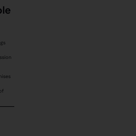
ble
ngs
r
ssion
mises
of