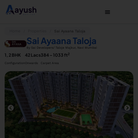
Home
Properties
/
/
Sai Ayaana Taloja
Sai Ayaana Taloja
By Sai Developers
/ Taloje Majkur, Navi Mumbai
2
1, 2 BHK
42 Lacs
384 – 1033 ft
Configuration
Onwards
Carpet Area