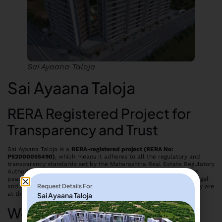
Sai Ayaana Taloja
Sai Ayaana Taloja
RERA Registered Project for
Transparency and Trust
Sai Ayaana Taloja is a
RERA-registered project (RERA No:
P52000055490)
, which means it adheres to all the regulatory and
transparency standards set by the Maharashtra Real Estate Regulatory
Authority. This ensures that homebuyers can invest with complete
peace of mind, knowing that their investment is safeguarded by legal
Request Details For
and structural compliance. Transparency, trust, and timely delivery are
at the core of
Sai Developers’
commitment to customers.
Sai Ayaana Taloja
Well-Planned Homes for