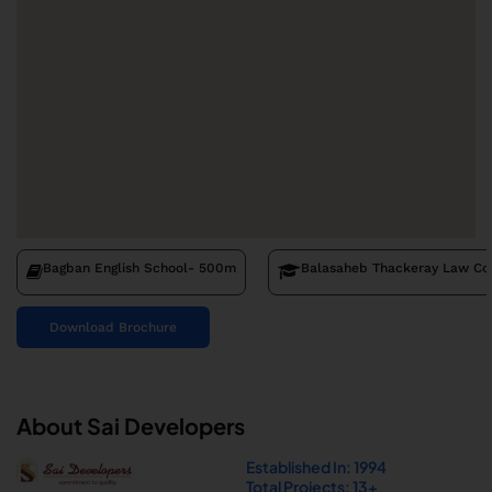
Bagban English School
- 500m
Balasaheb Thackeray Law Co
Download Brochure
About Sai Developers
Established In: 1994
Total Projects: 13+