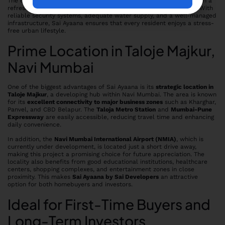
The emphasis on
open spaces and greenery
provides residents with a
refreshing environment that promotes well-being and relaxation. With
reliable security systems, adequate water supply, and a well-managed
infrastructure, Sai Ayaana ensures that every resident enjoys a stress-
free urban lifestyle.
Prime Location in Taloje Majkur,
Navi Mumbai
One of the biggest advantages of Sai Ayaana is its
strategic location in
Taloje Majkur
, a developing hub within Navi Mumbai. The area is known
for its
excellent connectivity to major business zones
such as Kharghar,
Panvel, and CBD Belapur. The
Taloja Metro Station
and
Mumbai-Pune
Expressway
are easily accessible, reducing travel time and enhancing
daily convenience.
In addition, the
Navi Mumbai International Airport (NMIA)
, which is
currently under development, is located just a short drive away,
making this project a promising choice for future appreciation. The
locality also benefits from good educational institutions, healthcare
centers, shopping complexes, and entertainment zones in close
proximity. This makes
Sai Ayaana by Sai Developers
an attractive
option for both homebuyers and investors.
Ideal for First-Time Buyers and
Long-Term Investors