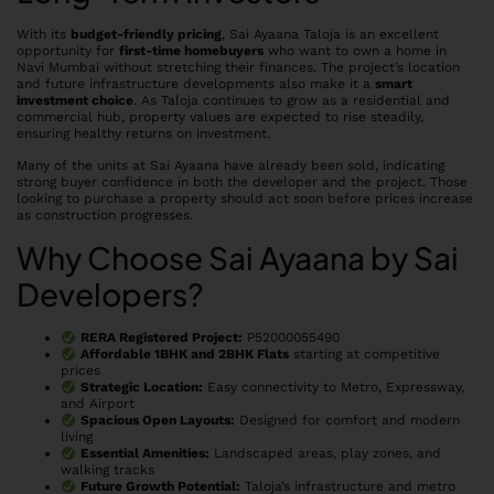
With its
budget-friendly pricing
, Sai Ayaana Taloja is an excellent
opportunity for
first-time homebuyers
who want to own a home in
Navi Mumbai without stretching their finances. The project’s location
and future infrastructure developments also make it a
smart
investment choice
. As Taloja continues to grow as a residential and
commercial hub, property values are expected to rise steadily,
ensuring healthy returns on investment.
Many of the units at Sai Ayaana have already been sold, indicating
strong buyer confidence in both the developer and the project. Those
looking to purchase a property should act soon before prices increase
as construction progresses.
Why Choose Sai Ayaana by Sai
Developers?
RERA Registered Project:
P52000055490
Affordable 1BHK and 2BHK Flats
starting at competitive
prices
Strategic Location:
Easy connectivity to Metro, Expressway,
and Airport
Spacious Open Layouts:
Designed for comfort and modern
living
Essential Amenities:
Landscaped areas, play zones, and
walking tracks
Future Growth Potential:
Taloja’s infrastructure and metro