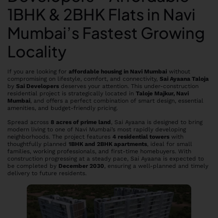
1BHK & 2BHK Flats in Navi
Mumbai’s Fastest Growing
Locality
If you are looking for
affordable housing in Navi Mumbai
without
compromising on lifestyle, comfort, and connectivity,
Sai Ayaana Taloja
by
Sai Developers
deserves your attention. This under-construction
residential project is strategically located in
Taloje Majkur, Navi
Mumbai
, and offers a perfect combination of smart design, essential
amenities, and budget-friendly pricing.
Spread across
8 acres of prime land
, Sai Ayaana is designed to bring
modern living to one of Navi Mumbai’s most rapidly developing
neighborhoods. The project features
4 residential towers
with
thoughtfully planned
1BHK and 2BHK apartments
, ideal for small
families, working professionals, and first-time homebuyers. With
construction progressing at a steady pace, Sai Ayaana is expected to
be completed by
December 2030
, ensuring a well-planned and timely
delivery to future residents.