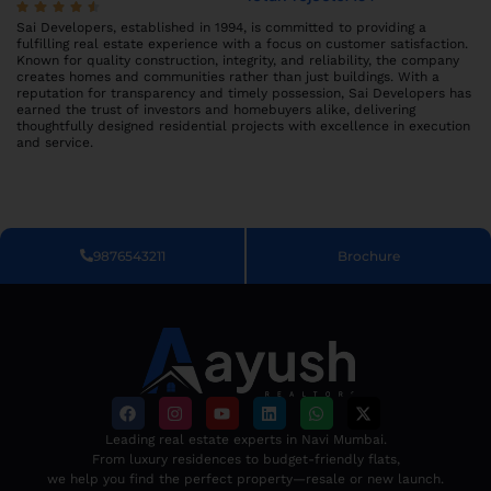
Sai Developers, established in 1994, is committed to providing a
fulfilling real estate experience with a focus on customer satisfaction.
Known for quality construction, integrity, and reliability, the company
creates homes and communities rather than just buildings. With a
reputation for transparency and timely possession, Sai Developers has
earned the trust of investors and homebuyers alike, delivering
thoughtfully designed residential projects with excellence in execution
and service.
9876543211
Brochure
Leading real estate experts in Navi Mumbai.
From luxury residences to budget-friendly flats,
we help you find the perfect property—resale or new launch.