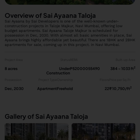
Overview of Sai Ayaana Taloja
Sai Ayaana by Sai Developers is one of the well-known under-
construction projects in Taloje Majkur, Navi Mumbai, offering low
budget apartments. Sai Ayaana Taloje Majkur is scheduled for
possession in Dec, 2030. With almost all basic amenities in place, Sai
Ayaana brings highly affordable yet beautiful There are 1BHK and 2BHK
apartments for sale, coming up in this project. in Navi Mumbai.
Project Area
Status
RERA
Built-up Area
2
8 acres
Under
P52000055490
384 – 1033 ft
Construction
Possession
Project Type
Ownership
Floors
Price per Sq.Ft
2
Dec, 2030
Apartment
Freehold
22
₹ 10,750/ft
Gallery of Sai Ayaana Taloja