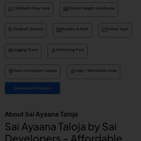
Children’s Play Area
Double Height Clubhouse
Football Ground
Gazebo & Park
Indoor Gym
Jogging Track
Swimming Pool
Vastu Compliant Layout
Yoga / Meditation Area
Download Brochure
About Sai Ayaana Taloja
Sai Ayaana Taloja by Sai
Developers – Affordable