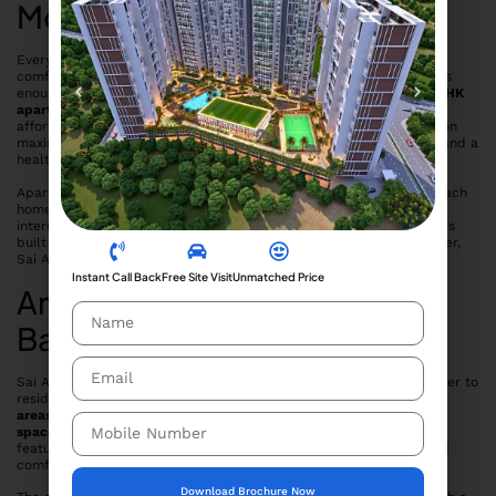
Modern Families
Every apartment at Sai Ayaana is designed with functionality and
comfort in mind. The
1BHK flats in Taloja
are compact yet spacious
enough for nuclear families or working professionals, while the
2BHK
apartments
provide ample space for growing families seeking an
affordable yet comfortable living environment. The layouts focus on
maximum natural light and ventilation, ensuring energy efficiency and a
healthier indoor atmosphere.
Apart from smart floor plans, Sai Developers have ensured that each
home is built with quality materials and attention to detail. The
interiors are designed to offer a modern look, while the structure is
built to last for decades. Whether you’re an investor or an end-user,
Sai Ayaana offers long-term value in a promising location.
Instant Call Back
Free Site Visit
Unmatched Price
Amenities That Support a
Balanced Lifestyle
Sai Ayaana Taloja offers a selection of
essential amenities
that cater to
residents of all age groups. The project features
open landscaped
areas
,
children’s play zones
,
walking tracks
, and
ample parking
spaces
, creating a self-sufficient community environment. These
features make it ideal for families who wish to enjoy peaceful and
comfortable living without the high cost of luxury real estate.
Download Brochure Now