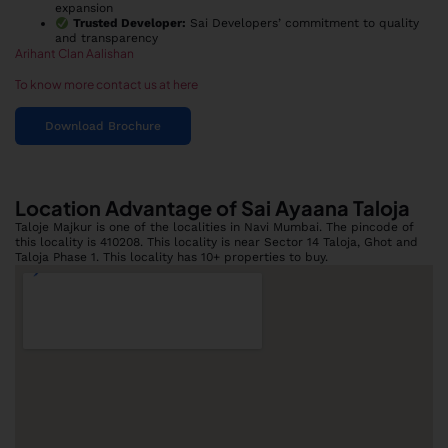
expansion
Trusted Developer:
Sai Developers’ commitment to quality
and transparency
Arihant Clan Aalishan
To know more contact us at here
Download Brochure
Location Advantage of Sai Ayaana Taloja
Taloje Majkur is one of the localities in Navi Mumbai. The pincode of
this locality is 410208. This locality is near Sector 14 Taloja, Ghot and
Taloja Phase 1. This locality has 10+ properties to buy.