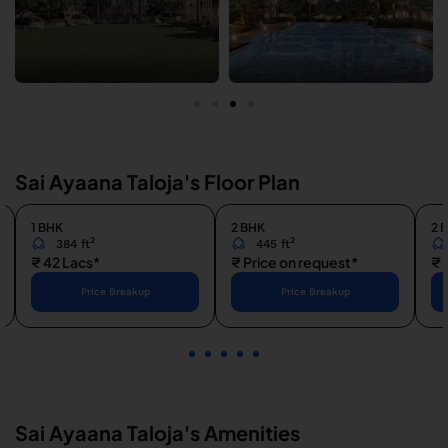
Sai Ayaana Taloja's Floor Plan
1 BHK
2 BHK
2 
2
2
384 ft
445 ft
₹ 42 Lacs*
₹ Price on request*
₹ 
Price Breakup
Price Breakup
1
2
3
4
5
Sai Ayaana Taloja's Amenities