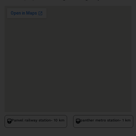
Panvel railway station
- 10 km
panther metro station
- 1 km