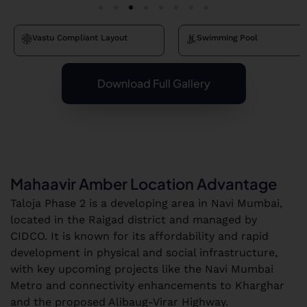
Vastu Compliant Layout
Swimming Pool
Download Full Gallery
Mahaavir Amber Location Advantage
Taloja Phase 2 is a developing area in Navi Mumbai,
located in the Raigad district and managed by
CIDCO. It is known for its affordability and rapid
development in physical and social infrastructure,
with key upcoming projects like the Navi Mumbai
Metro and connectivity enhancements to Kharghar
and the proposed Alibaug-Virar Highway.