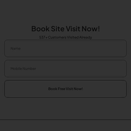
Book Site Visit Now!
537+ Customers Visited Already
Book Free Visit Now!