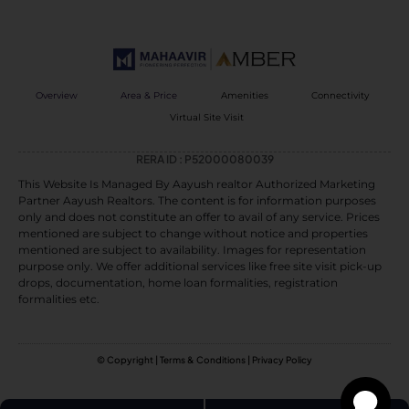
Overview
Area & Price
Amenities
Connectivity
Virtual Site Visit
RERA ID : P52000080039
This Website Is Managed By Aayush realtor Authorized Marketing
Partner Aayush Realtors. The content is for information purposes
only and does not constitute an offer to avail of any service. Prices
mentioned are subject to change without notice and properties
mentioned are subject to availability. Images for representation
purpose only. We offer additional services like free site visit pick-up
drops, documentation, home loan formalities, registration
formalities etc.
© Copyright | Terms & Conditions | Privacy Policy