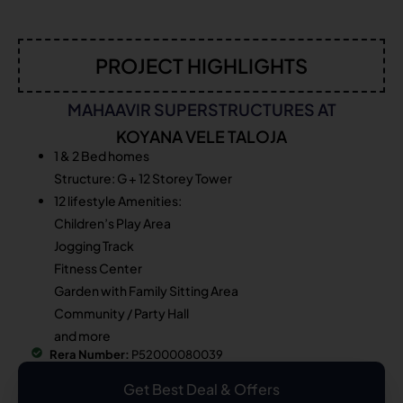
PROJECT HIGHLIGHTS
MAHAAVIR SUPERSTRUCTURES AT
KOYANA VELE TALOJA
1 & 2 Bed homes
Structure: G + 12 Storey Tower
12 lifestyle Amenities:
Children’s Play Area
Jogging Track
Fitness Center
Garden with Family Sitting Area
Community / Party Hall
and more
Rera Number:
P52000080039
Get Best Deal & Offers