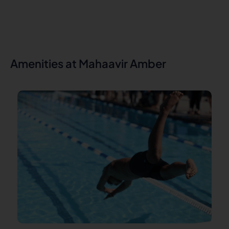
Amenities at Mahaavir Amber