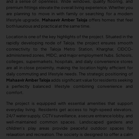
and a sense of openness. Wide windows, quality flooring, and
premium fittings elevate the overall living experience. Whether you
are planning to move in with family or searching for a modern
lifestyle upgrade,
Mahaavir Amber Taloja
offers homes that feel
both luxurious and practical at the same time.
Location is one of the key highlights of the project. Situated in the
rapidly developing node of Taloja, the project ensures smooth
connectivity to the Taloja Metro Station, Kharghar, CIDCO-
administered zones, MIDC, and major employment hubs. Schools,
colleges, supermarkets, hospitals, and daily convenience stores
are all in close proximity, making the location highly efficient for
daily commuting and lifestyle needs. The strategic positioning of
Mahaavir Amber Taloja
adds significant value for residents seeking
a perfectly balanced lifestyle combining convenience and
comfort.
The project is equipped with essential amenities that support
everyday living. Residents get access to high-speed elevators,
24/7 water supply, CCTV surveillance, a secure entrance lobby, and
well-maintained common spaces. Landscaped gardens and
children’s play areas provide peaceful outdoor spaces for
relaxation and recreation. The society is designed to offer a calm