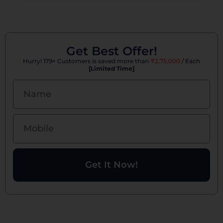
Get Best Offer!
Hurry! 179+ Customers is saved more than
₹2,75,000
/ Each
[Limited Time]
Get It Now!