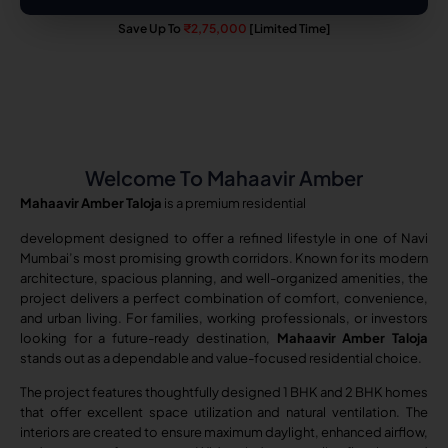
Save Up To
₹2,75,000
[Limited Time]
Welcome To Mahaavir Amber
Mahaavir Amber Taloja
is a premium residential
development designed to offer a refined lifestyle in one of Navi
Mumbai’s most promising growth corridors. Known for its modern
architecture, spacious planning, and well-organized amenities, the
project delivers a perfect combination of comfort, convenience,
and urban living. For families, working professionals, or investors
looking for a future-ready destination,
Mahaavir Amber Taloja
stands out as a dependable and value-focused residential choice.
The project features thoughtfully designed 1 BHK and 2 BHK homes
that offer excellent space utilization and natural ventilation. The
interiors are created to ensure maximum daylight, enhanced airflow,