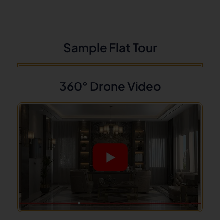
Sample Flat Tour
360° Drone Video