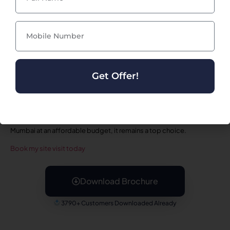
intelligent planning. The kitchen layout supports efficient
movement and storage, while the bedrooms offer privacy and
comfort. Residents can easily personalize their space to match
modern home décor trends. Whether you are a nuclear family,
couple, or first-time homebuyer,
Mahaavir Amber Taloja
offers the
ideal blend of style and functionality.
In summary,
Mahaavir Amber Taloja
is a standout residential project
Get Offer!
offering premium amenities, excellent connectivity, comfortable
homes, and strong value appreciation. With its serene
surroundings, modern design, and family-focused planning, the
project ensures a lifestyle that supports daily comfort and long-
term satisfaction. For anyone searching for a quality home in Navi
Mumbai at an affordable budget, it remains a top choice.
Book my site visit today
Download Brochure
3790+ Customers Downloaded Already