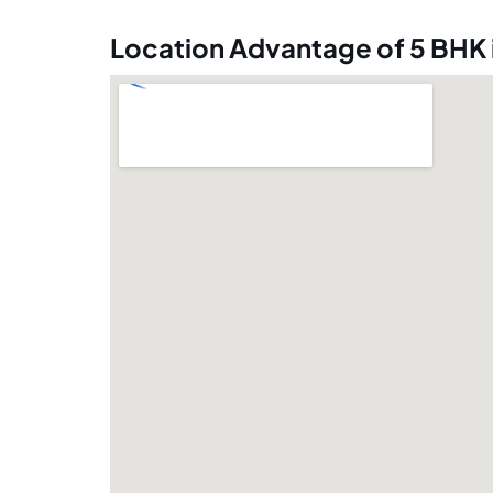
Location Advantage of 5 BHK 