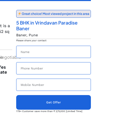
Great choice! Most viewed project in this area
5 BHK in Vrindavan Paradise
 is a
Baner
52 sq
Baner, Pune
Please share your contact
le
Negotiable
Yes
ate
Get Offer
179+ Customer save more than ₹ 2,75,000 [Limited Time]