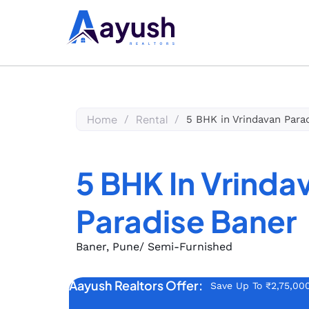
Home
Rental
/
/
5 BHK in Vrindavan Para
5 BHK In Vrinda
Paradise Baner
Baner, Pune
/ Semi-Furnished
Aayush Realtors Offer:
Save Up To ₹2,75,00