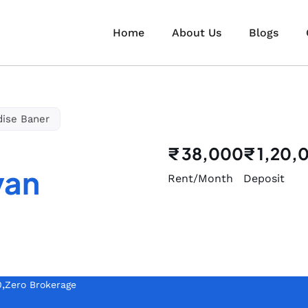
Home
About Us
Blogs
dise Baner
₹ 38,000
₹ 1,20,
van
Rent/Month
Deposit
,
0
Zero Brokerage