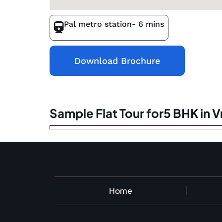
Pal metro station
- 6 mins
Download Brochure
Sample Flat Tour for5 BHK in 
Home