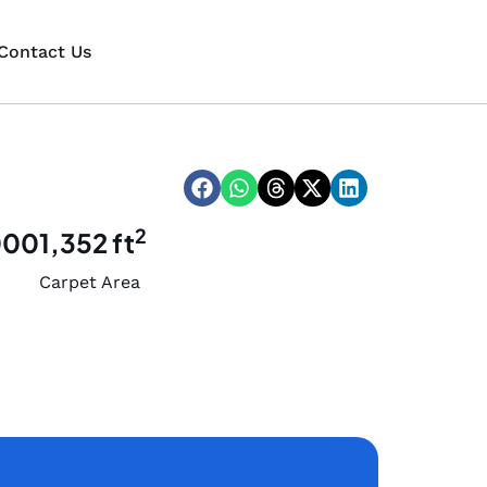
Contact Us
2
000
1,352 ft
Carpet Area