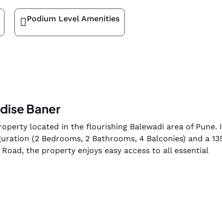
Podium Level Amenities
adise Baner
operty located in the flourishing Balewadi area of Pune. It
uration (2 Bedrooms, 2 Bathrooms, 4 Balconies) and a 13
Road, the property enjoys easy access to all essential