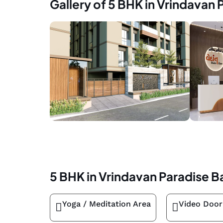
Gallery of 5 BHK in Vrindavan 
5 BHK in Vrindavan Paradise B
Yoga / Meditation Area
Video Door