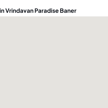
in Vrindavan Paradise Baner