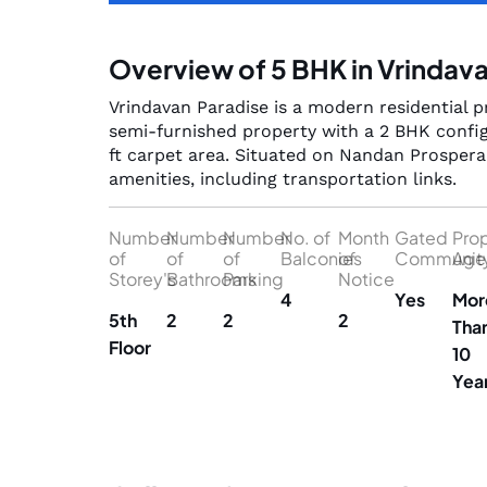
Overview of 5 BHK in Vrindav
Vrindavan Paradise is a modern residential pr
semi-furnished property with a 2 BHK config
ft carpet area. Situated on Nandan Prospera 
amenities, including transportation links.
Number
Number
Number
No. of
Month
Gated
Pro
of
of
of
Balconies
of
Communit
Age
Storey's
Bathrooms
Parking
Notice
4
Yes
Mor
5th
2
2
2
Tha
Floor
10
Yea