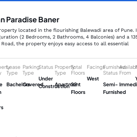
an Paradise Baner
operty located in the flourishing Balewadi area of Pune. It
uration (2 Bedrooms, 2 Bathrooms, 4 Balconies) and a 13
Road, the property enjoys easy access to all essential
perty
Lease
Parking
Status
Property
Total
Facings
Furnished
Availab
y
Type
Type
Type
Floors
Status
From
Under
West
e
Bachelors
Covered
Apartment
22
Semi-
Immedi
Construction
n
Floors
Furnished
rs