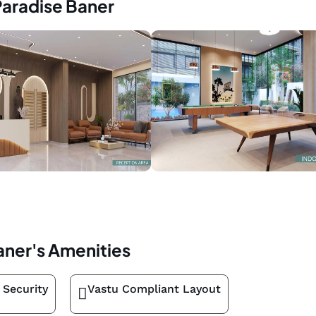
Paradise Baner
aner's Amenities
 Security
Vastu Compliant Layout