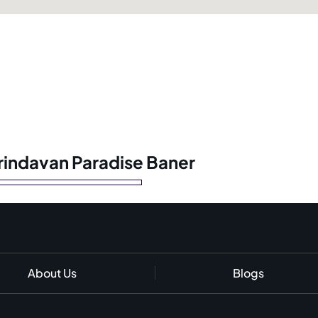
Vrindavan Paradise Baner
About Us
Blogs