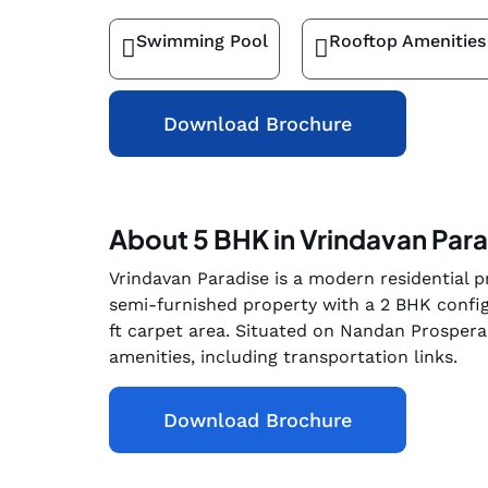
Swimming Pool
Rooftop Amenities
Download Brochure
About 5 BHK in Vrindavan Par
Vrindavan Paradise is a modern residential pr
semi-furnished property with a 2 BHK config
ft carpet area. Situated on Nandan Prospera 
amenities, including transportation links.
Download Brochure