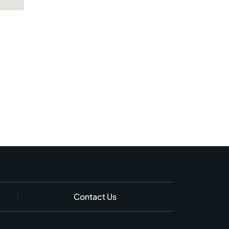
Contact Us