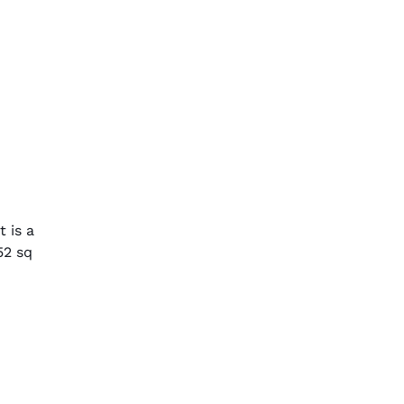
 is a
52 sq